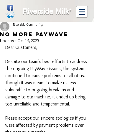
Riverside Milk
*
Riverside Community
No more PayWave
Updated:
Oct 14, 2025
Dear Customers,
Despite our team's best efforts to address 
the ongoing PayWave issues, the system 
continued to cause problems for all of us. 
Though it was meant to make us less 
vulnerable to ongoing break-ins and 
damage to our machine, it ended up being 
too unreliable and temperamental.
Please accept our sincere apologies if you 
were affected by payment problems over 