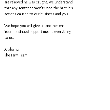
are relieved he was caught, we understand 
that any sentence won't undo the harm his 
actions caused to our business and you.
We hope you will give us another chance. 
Your continued support means everything 
to us.
Aroha nui,
The Farm Team