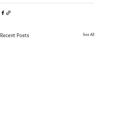
See All
Recent Posts