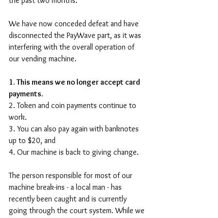
the past two months. 
We have now conceded defeat and have 
disconnected the PayWave part, as it was 
interfering with the overall operation of 
our vending machine.
1. This means we no longer accept card 
payments. 
2. Token and coin payments continue to 
work.
3. You can also pay again with banknotes 
up to $20, and
4. Our machine is back to giving change.
The person responsible for most of our 
machine break-ins - a local man - has 
recently been caught and is currently 
going through the court system. While we 