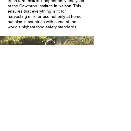
fresh farm milk is independently analysed
at the Cawthron Institute in Nelson. This
ensures that everything is fit for
harvesting milk for use not only at home
but also in countries with some of the
world's highest food safety standards.
Why not pasteurise?
We love the taste and creaminess of raw
whole milk. In our humble opinion, it