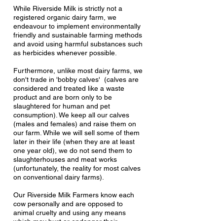
While Riverside Milk is strictly not a
registered organic dairy farm, we
endeavour to implement environmentally
friendly and sustainable farming methods
and avoid using harmful substances such
as herbicides whenever possible.
Furthermore, unlike most dairy farms, we
don't trade in 'bobby calves' (calves are
considered and treated like a waste
product and are born only to be
slaughtered for human and pet
consumption). We keep all our calves
(males and females) and raise them on
our farm. While we will sell some of them
later in their life (when they are at least
one year old), we do not send them to
slaughterhouses and meat works
(unfortunately, the reality for most calves
on conventional dairy farms).
Our Riverside Milk Farmers know each
cow personally and are opposed to
animal cruelty and using any means