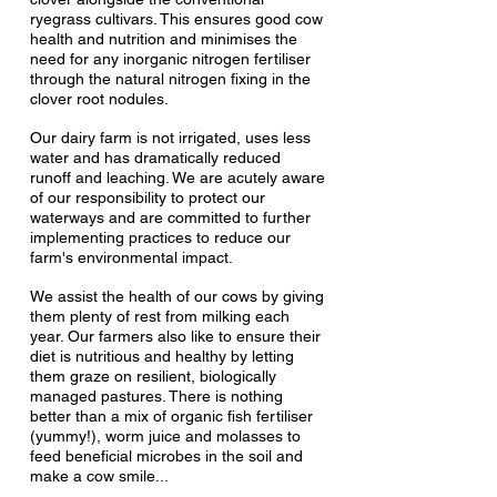
ryegrass cultivars. This ensures good cow
health and nutrition and minimises the
need for any inorganic nitrogen fertiliser
through the natural nitrogen fixing in the
clover root nodules.
Our dairy farm is not irrigated, uses less
water and has dramatically reduced
runoff and leaching. We are acutely aware
of our responsibility to protect our
waterways and are committed to further
implementing practices to reduce our
farm's environmental impact.
We assist the health of our cows by giving
them plenty of rest from milking each
year. Our farmers also
like to ensure their
diet is nutritious and healthy by letting
them graze on resilient, biologically
managed pastures. There is nothing
better than a mix of organic fish fertiliser
(yummy!), worm juice and molasses to
feed beneficial microbes in the soil and
make a cow smile...