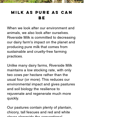
Milk as pure as can
be
When we look after our environment and
animals, we also look after ourselves.
Riverside Milk is committed to decreasing
our dairy farm's impact on the planet and
producing pure milk that comes from
sustainable and cruelty-free farming
practices.
Unlike many dairy farms, Riverside Milk
maintains a low stocking rate, with only
two cows per hectare rather than the
usual four (or more). This reduces our
environmental impact and gives pastures
and soil biology the resilience to
rejuvenate and regenerate much more
quickly.
Our pastures contain plenty of plantain,
chicory, tall fescues and red and white
clover alongside the conventional