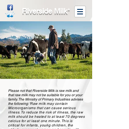
Riverside Milk
*
Please not that Riverside Milk is raw milk and
that raw milk may not be suitable for you or your
family. The Ministry of Primary Industries advises
the following: '
Raw milk may contain
Microorganisms that can cause serious
illness. To reduce the risk of illness, the raw
milk should be heated to at least 70 degrees
celcius for at least one minute. This is
critical for infants, young children, the