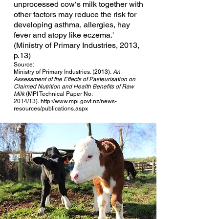
unprocessed cow‘s milk together with
other factors may reduce the risk for
developing asthma, allergies, hay
fever and atopy like eczema.'
(Ministry of Primary Industries, 2013,
p.13)
Source:
Ministry of Primary Industries. (2013).
An
Assessment of the Effects of Pasteurisation on
Claimed Nutrition and Health Benefits of Raw
Milk
(MPI Technical Paper No:
2014/13)
.
http://www.mpi.govt.nz/news-
resources/publications.aspx