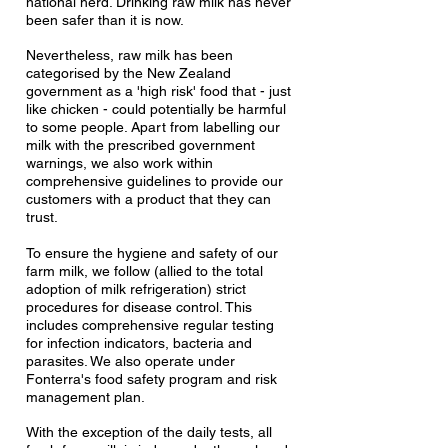
national herd. Drinking raw milk has never
been safer than it is now.
Nevertheless, raw milk has been
categorised by the New Zealand
government as a 'high risk' food that - just
like chicken - could potentially be harmful
to some people. Apart from labelling our
milk with the prescribed government
warnings
, we also work within
comprehensive guidelines to provide our
customers with a product that they can
trust.
To ensure the hygiene and safety of our
farm milk, we follow (allied to the total
adoption of milk refrigeration) strict
procedures for disease control. This
includes comprehensive regular testing
for infection indicators, bacteria and
parasites. We also operate under
Fonterra's food safety program and risk
management plan.
With the exception of the daily tests, all