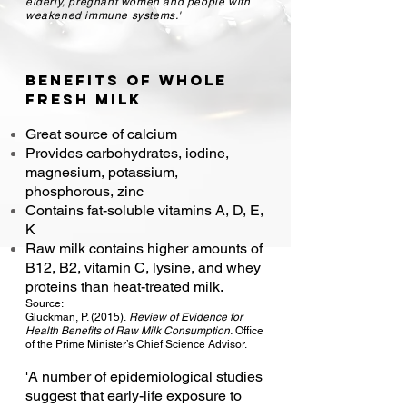
elderly, pregnant women and people with
weakened immune systems.'
Benefits of Whole
fre
sh milk
Great source of calcium
Provides carbohydrates, iodine,
magnesium, potassium,
phosphorous, zinc
Contains fat-soluble vitamins A, D, E,
K
Raw milk contains higher amounts of
B12, B2, vitamin C, lysine, and whey
proteins than heat-treated milk.
Source:
Gluckman, P. (2015).
Review of Evidence for
Health Benefits of Raw Milk Consumption.
Office
of the
Prime Minister’s Chief Science Advisor.
'A number of epidemiological studies
suggest that early-life exposure to