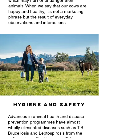
which may hurt or endanger their
animals. When we say that our cows are
happy and healthy, it's not a marketing
phrase but the result of everyday
observations and interactions...
Hygiene and safety
Advances in animal health and disease
prevention programmes have almost
wholly eliminated diseases such as T.B.,
Brucellosis and Leptospirosis from the