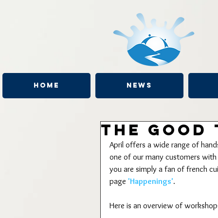
Home
News
The Good 
April offers a wide range of han
one of our many customers with a
you are simply a fan of french c
page 
'Happenings'
.
Here is an overview of workshops