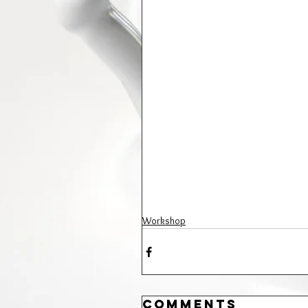
Workshop
Comments