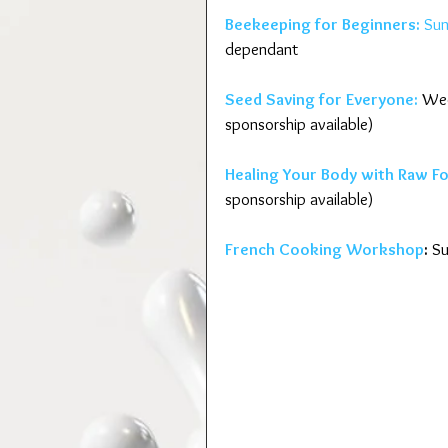
Beekeeping for Beginners:
 Su
dependant
Seed Saving for Everyone:
 Wed
sponsorship available)
Healing Your Body with Raw F
sponsorship available)
French Cooking Workshop
:
 S