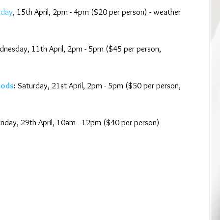
nday
, 15th April, 2pm - 4pm ($20 per person) - weather 
nesday, 11th April, 2pm - 5pm ($45 per person, 
oods
:
 Saturday, 21st April, 2pm - 5pm ($50 per person, 
unday, 29th April, 10am - 12pm ($40 per person)