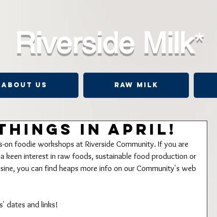
Riverside Milk
*
About Us
Raw Milk
Things in April!
ds-on foodie workshops at Riverside Community. If you are 
 keen interest in raw foods, sustainable food production or 
uisine, you can find heaps more info on our Community's web 
' dates and links!