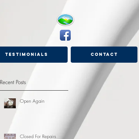
Testimonials
Contact
Recent Posts
Open Again
Closed For Repairs