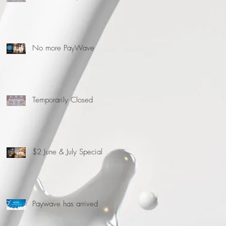
No more PayWave
Temporarily Closed
$2 June & July Special
Paywave has arrived