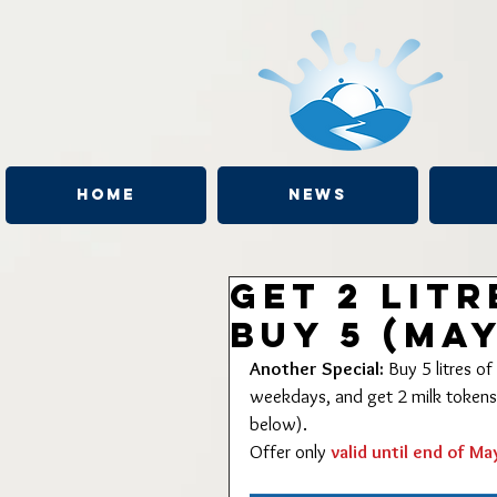
Home
News
Get 2 lit
Buy 5 (May
Another Special:
 Buy 5 litres 
weekdays, and get 2 milk tokens (
below).
Offer only 
valid until end of Ma