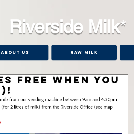
Riverside Milk
*
About Us
Raw Milk
res FREE when you
)!
of milk from our vending machine between 9am and 4.30pm 
for 2 litres of milk) from the Riverside Office (see map 
y