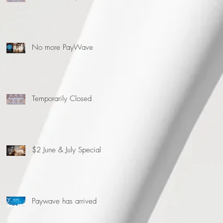
No more PayWave
Temporarily Closed
$2 June & July Special
Paywave has arrived