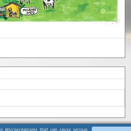
n Microorganisms that can cause serious