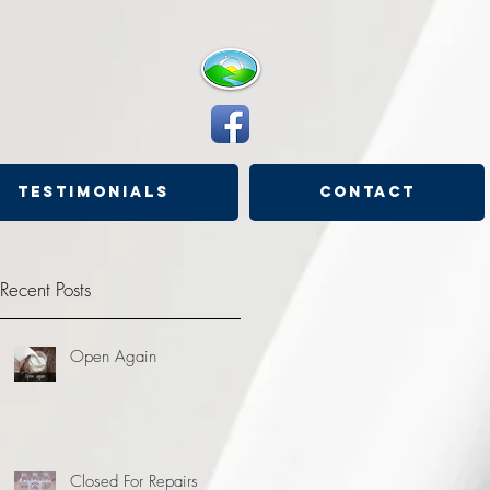
Testimonials
Contact
Recent Posts
Open Again
Closed For Repairs