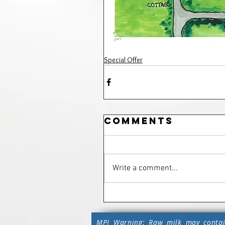
Special Offer
Comments
Write a comment...
MPI Warning: Raw milk may contai