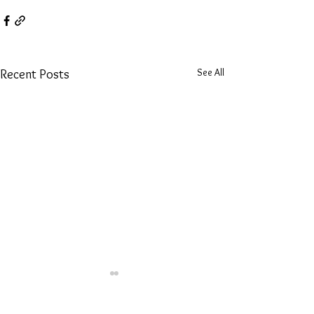
See All
Recent Posts