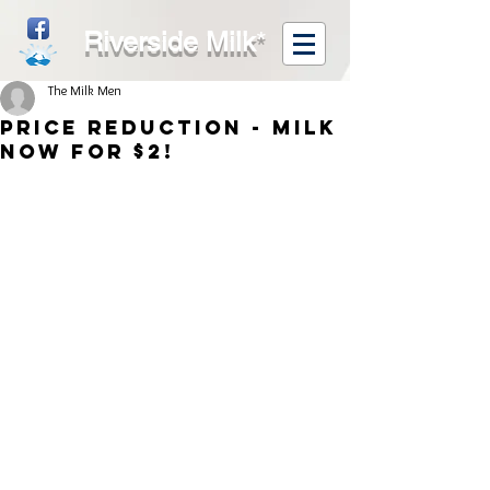
Riverside Milk
*
The Milk Men
Price Reduction - Milk
now for $2!