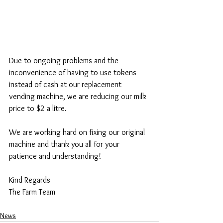
Due to ongoing problems and the 
inconvenience of having to use tokens 
instead of cash at our replacement 
vending machine, we are reducing our milk 
price to $2 a litre. 
We are working hard on fixing our original 
machine and thank you all for your 
patience and understanding! 
Kind Regards
The Farm Team
News