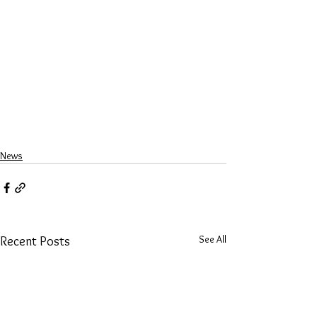
News
See All
Recent Posts