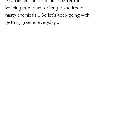
environment but also much better for 
keeping milk fresh for longer and free of 
nasty chemicals... So let's keep going with 
getting greener everyday...