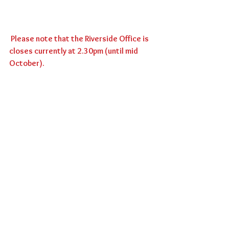
 Please note that the Riverside Office is 
closes currently at 2.30pm (until mid 
October).