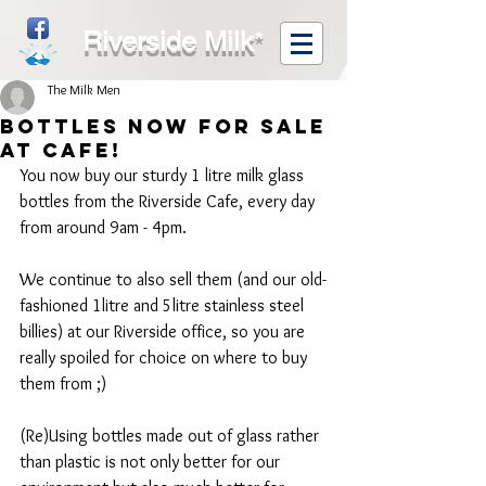
Riverside Milk
*
The Milk Men
Bottles now for Sale
at Cafe!
You now buy our sturdy 1 litre milk glass 
bottles from the Riverside Cafe, every day 
from around 9am - 4pm.
We continue to also sell them (and our old-
fashioned 1litre and 5litre stainless steel 
billies) at our Riverside office, so you are 
really spoiled for choice on where to buy 
them from ;)
(Re)Using bottles made out of glass rather 
than plastic is not only better for our 